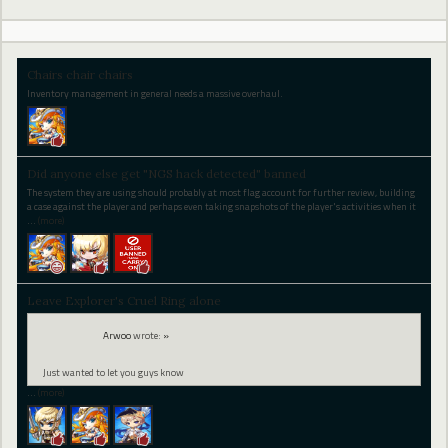
Chairs chair chairs
Inventory management in general needs a massive overhaul.
Did anyone else get "NGS hack detected" banned
The system they are using should probably at most flag account for further review, building
a case against the player and perhaps even taking snapshots of the player's activities when it
…
(more)
Leave Explorer's Cruel Ring alone
Arwoo
wrote:
»
Just wanted to let you guys know
…
(more)