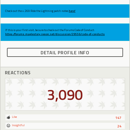
Check out the v.269 Ride the Lightning patch notes
here!
If this is your first visit, be sure to check out the Forums Code of Conduct:
https://forums.maplestory.nexon.net/discussion/29556/code-of-conducts
DETAIL PROFILE INFO
REACTIONS
3,090
Like
147
Insightful
24