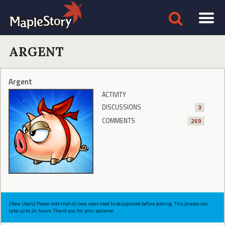
ARGENT
Argent
ACTIVITY
DISCUSSIONS
3
COMMENTS
269
[New Users] Please note that all new users need to be approved before posting. This process can
take up to 24 hours. Thank you for your patience.