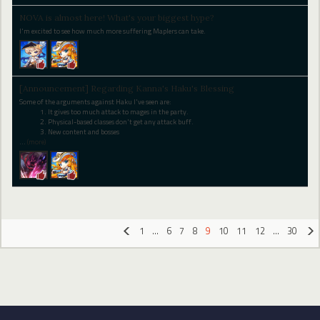
NOVA is almost here! What's your biggest hype?
I'm excited to see how much more suffering Maplers can take.
[Announcement] Regarding Kanna's Haku's Blessing
Some of the arguments against Haku I've seen are:
It gives too much attack to mages in the party.
Physical-based classes don't get any attack buff.
New content and bosses
…
(more)
1
…
6
7
8
9
10
11
12
…
30
«
»