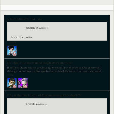
A Bard Class??? But....no...
scholar624
wrote:
»
I did a little creative
…
(more)
So what's the most used maplestory site now?
The official Discord is fairly popular, and I'm not really in all of the popular ones myself,
although I know there is a Bera specific Discord, Maple Central, and various trade related
…
(more)
Why is the Dark Lord of Darkness event so short???
CrystalOra
wrote:
»