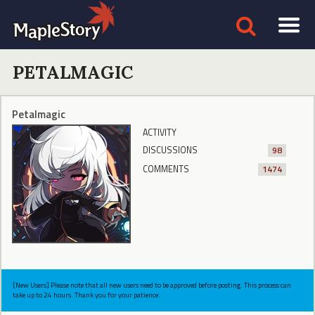
PETALMAGIC
Petalmagic
ACTIVITY
DISCUSSIONS
98
COMMENTS
1474
[New Users] Please note that all new users need to be approved before posting. This process can
take up to 24 hours. Thank you for your patience.