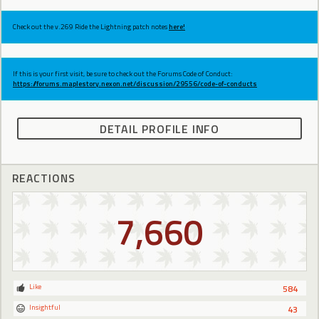
Check out the v.269 Ride the Lightning patch notes
here!
If this is your first visit, be sure to check out the Forums Code of Conduct:
https://forums.maplestory.nexon.net/discussion/29556/code-of-conducts
DETAIL PROFILE INFO
REACTIONS
7,660
Like
584
Insightful
43