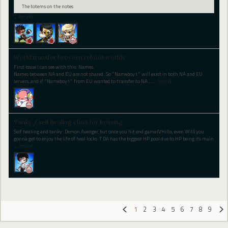
The totems on the notes
…
(more)
World transfer between reboot worlds
First issue I can see with this: Names.
Names between NA and EU are not shared. So "Nameboy1" will exist in both NA and EU
servers, and if "Nameboy1" from EU wanted to transfer to NA...
…
(more)
Tanky / self healing class for bossing
Self healing and tanky: Demon Avenger, but once you hit end game (VHilla, even Will) you
gonna get to enjoy the life of heal locks :T DA has the biggest HP pool due to HP being its main
…
(more)
1
2
3
4
5
6
7
8
9
«
»