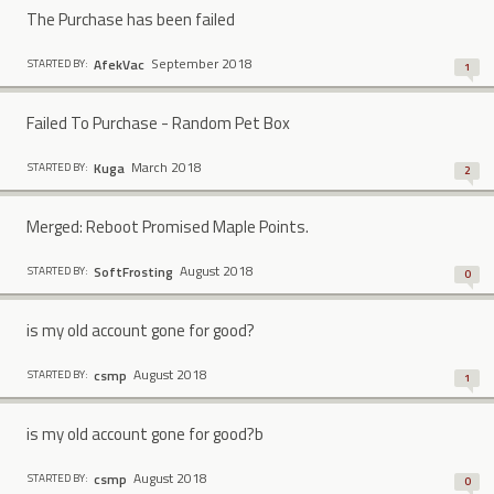
The Purchase has been failed
September 2018
AfekVac
STARTED BY:
1
Failed To Purchase - Random Pet Box
March 2018
Kuga
STARTED BY:
2
Merged: Reboot Promised Maple Points.
August 2018
SoftFrosting
STARTED BY:
0
is my old account gone for good?
August 2018
csmp
STARTED BY:
1
is my old account gone for good?b
August 2018
csmp
STARTED BY:
0