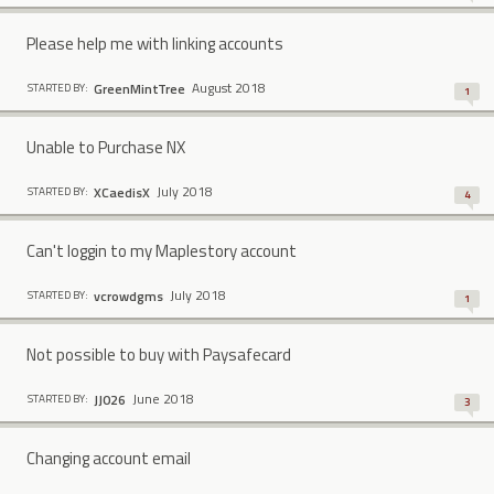
Please help me with linking accounts
August 2018
GreenMintTree
STARTED BY:
1
Unable to Purchase NX
July 2018
XCaedisX
STARTED BY:
4
Can't loggin to my Maplestory account
July 2018
vcrowdgms
STARTED BY:
1
Not possible to buy with Paysafecard
June 2018
JJ026
STARTED BY:
3
Changing account email