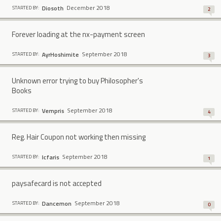
December 2018
Diosoth
STARTED BY:
2
Forever loading at the nx-payment screen
September 2018
AyrHoshimite
STARTED BY:
3
Unknown error trying to buy Philosopher's
Books
September 2018
Vempris
STARTED BY:
4
Reg. Hair Coupon not working then missing
September 2018
Icfaris
STARTED BY:
1
paysafecard is not accepted
September 2018
Dancemon
STARTED BY:
0