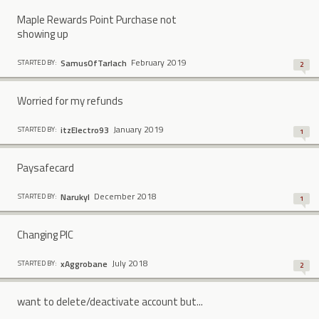
Maple Rewards Point Purchase not
showing up
February 2019
SamusOfTarlach
STARTED BY:
2
Worried for my refunds
January 2019
itzElectro93
STARTED BY:
1
Paysafecard
December 2018
Narukyl
STARTED BY:
1
Changing PIC
July 2018
xAggrobane
STARTED BY:
2
want to delete/deactivate account but...