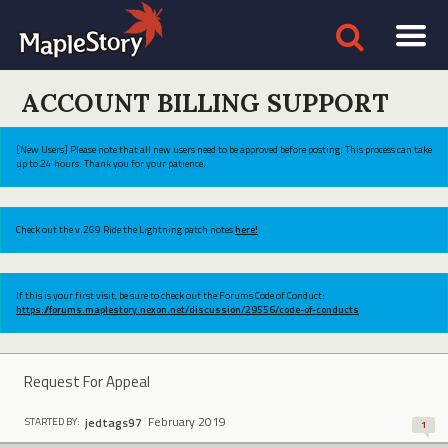
ACCOUNT BILLING SUPPORT
[New Users] Please note that all new users need to be approved before posting. This process can take
up to 24 hours. Thank you for your patience.
Check out the v.269 Ride the Lightning patch notes
here!
If this is your first visit, be sure to check out the Forums Code of Conduct:
https://forums.maplestory.nexon.net/discussion/29556/code-of-conducts
Request For Appeal
February 2019
jedtags97
STARTED BY:
1