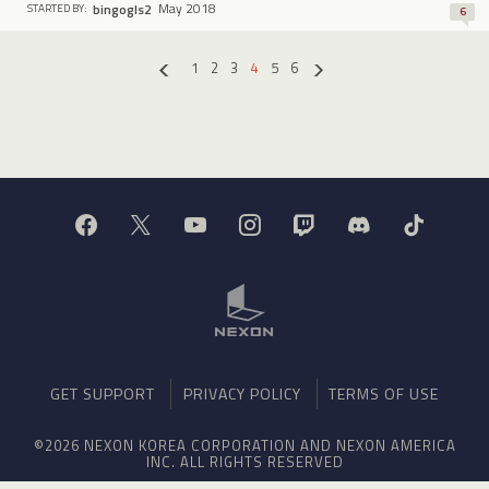
May 2018
bingogls2
STARTED BY:
6
1
2
3
4
5
6
«
»
GET SUPPORT
PRIVACY POLICY
TERMS OF USE
©2026 NEXON KOREA CORPORATION AND NEXON AMERICA
INC. ALL RIGHTS RESERVED