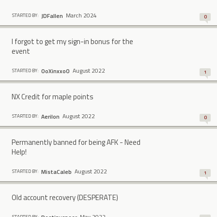
March 2024
JDFallen
STARTED BY:
0
I forgot to get my sign-in bonus for the
event
August 2022
OoXinxxoO
STARTED BY:
1
NX Credit for maple points
August 2022
Aerilon
STARTED BY:
0
Permanently banned for being AFK - Need
Help!
August 2022
MistaCaIeb
STARTED BY:
1
Old account recovery (DESPERATE)
May 2022
STARTED BY: