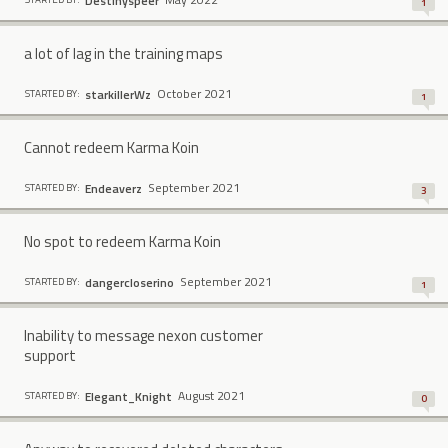
Destinyspeer
1
a lot of lag in the training maps
October 2021
starkillerWz
STARTED BY:
1
Cannot redeem Karma Koin
September 2021
Endeaverz
STARTED BY:
3
No spot to redeem Karma Koin
September 2021
dangercloserino
STARTED BY:
1
Inability to message nexon customer
support
August 2021
Elegant_Knight
STARTED BY:
0