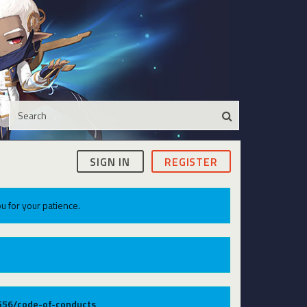
SIGN IN
REGISTER
u for your patience.
9556/code-of-conducts