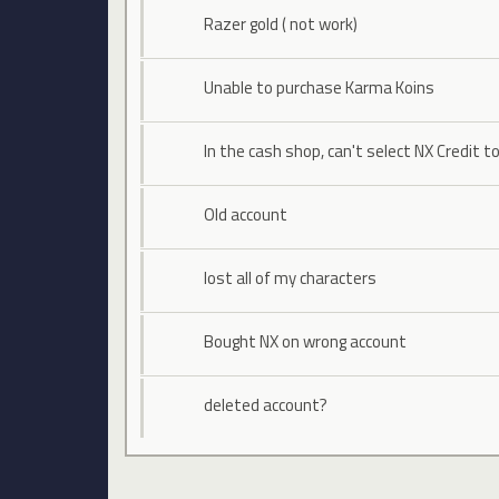
Razer gold ( not work)
Unable to purchase Karma Koins
In the cash shop, can't select NX Credit t
Old account
lost all of my characters
Bought NX on wrong account
deleted account?