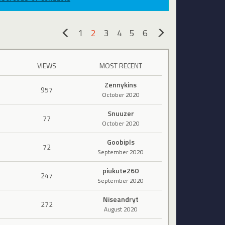
1
2
3
4
5
6
«
»
VIEWS
MOST RECENT
Zennykins
957
October 2020
Snuuzer
77
October 2020
Goobipls
72
September 2020
piukute260
247
September 2020
Niseandryt
272
August 2020