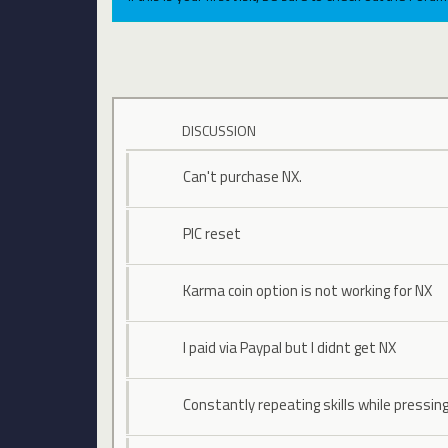
DISCUSSION
Can't purchase NX.
PIC reset
Karma coin option is not working for NX
I paid via Paypal but I didnt get NX
Constantly repeating skills while pressin