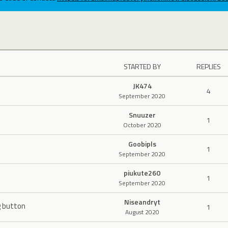
STARTED BY
REPLIES
JK474
4
September 2020
Snuuzer
1
October 2020
Goobipls
1
September 2020
piukute260
1
September 2020
Niseandryt
g button
1
August 2020