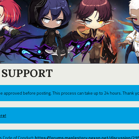
 SUPPORT
e approved before posting. This process can take up to 24 hours. Thank yo
re!
ums Code of Conduct:
https://forums.maplestory.nexon.net/discussion/2