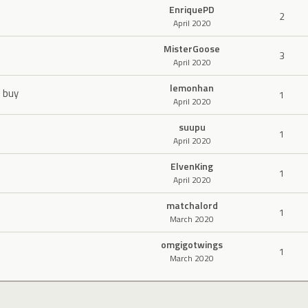
EnriquePD
2
April 2020
MisterGoose
3
April 2020
lemonhan
o buy
1
April 2020
suupu
1
April 2020
ElvenKing
1
April 2020
matchalord
1
March 2020
omgigotwings
1
March 2020