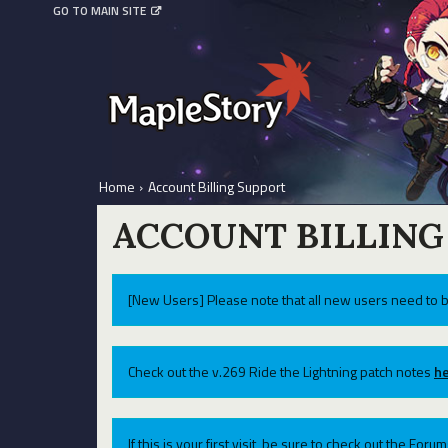
GO TO MAIN SITE
Home
›
Account Billing Support
ACCOUNT BILLING
[New Users] Please note that all new users need to b
Check out the v.269 Ride the Lightning patch notes
he
If this is your first visit, be sure to check out the For