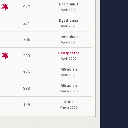
EnriquePD
918
April 2020
Dysthemia
271
April 2020
lemonhan
306
April 2020
Neospector
233
April 2020
AKradian
126
April 2020
AKradian
933
March 2020
HHG1
199
March 2020