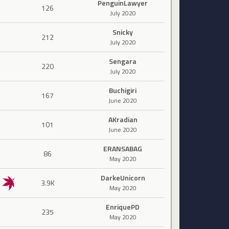
PenguinLawyer
126
July 2020
Snicky
212
July 2020
Sengara
220
July 2020
Buchigiri
167
June 2020
AKradian
101
June 2020
ERANSABAG
86
May 2020
DarkeUnicorn
3.9K
May 2020
EnriquePD
235
May 2020