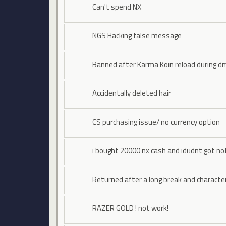
Can't spend NX
NGS Hacking false message
Banned after Karma Koin reload during d
Accidentally deleted hair
CS purchasing issue/ no currency option
i bought 20000 nx cash and idudnt got no
Returned after a long break and characte
RAZER GOLD ! not work!