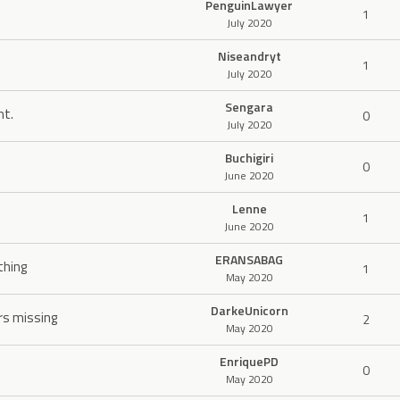
PenguinLawyer
1
July 2020
Niseandryt
1
July 2020
Sengara
mt.
0
July 2020
Buchigiri
0
June 2020
Lenne
1
June 2020
ERANSABAG
thing
1
May 2020
DarkeUnicorn
rs missing
2
May 2020
EnriquePD
0
May 2020