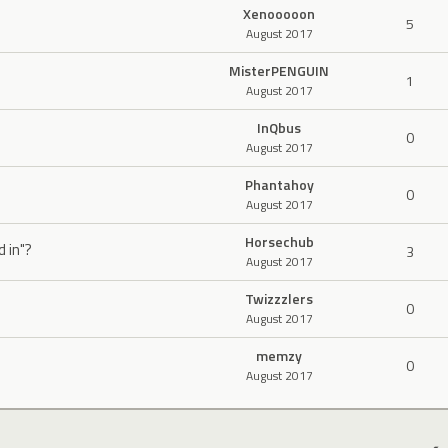
Xenooooon
5
August 2017
MisterPENGUIN
1
August 2017
InQbus
0
August 2017
Phantahoy
0
August 2017
Horsechub
d in"?
3
August 2017
Twizzzlers
0
August 2017
memzy
0
August 2017