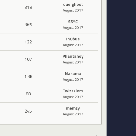
duelghost
318
August 2017
SSYC
365
August 2017
InQbus
122
August 2017
Phantahoy
107
August 2017
Nakama
1.3K
August 2017
Twizzzlers
88
August 2017
memzy
245
August 2017