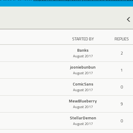
STARTED BY
REPLIES
Banks
2
August 2017
jooniebunbun
1
August 2017
ComicSans
0
August 2017
MewBlueberry
9
August 2017
StellarDemon
0
August 2017