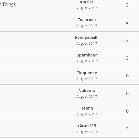
IHadTo
t Things
3
August 2017
Twinrova
4
August 2017
kennyabsilli
2
August 2017
Opambour
3
August 2017
Eloquence
0
August 2017
Nakama
0
August 2017
Rennn
0
August 2017
xAran135
2
August 2017