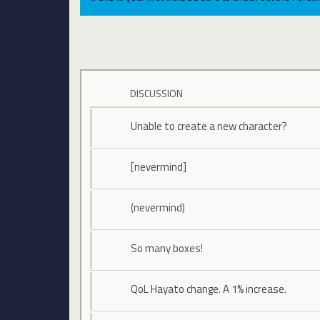
DISCUSSION
Unable to create a new character?
[nevermind]
(nevermind)
So many boxes!
QoL Hayato change. A 1% increase.