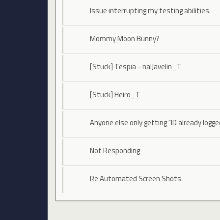
Issue interrupting my testing abilities.
Mommy Moon Bunny?
[Stuck] Tespia - naIJavelin_T
[Stuck] Heiro_T
Anyone else only getting "ID already logge
Not Responding
Re Automated Screen Shots