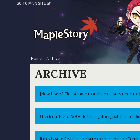
GO TO MAIN SITE
Home
›
Archive
ARCHIVE
[New Users] Please note that all new users need to b
Check out the v.269 Ride the Lightning patch notes
he
If this is your first visit, be sure to check out the For