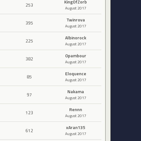
KingOfZorb
253
August 2017
Twinrova
395
August 2017
Albinorock
225
August 2017
Opambour
382
August 2017
Eloquence
85
August 2017
Nakama
97
August 2017
Rennn
123
August 2017
xAran135
612
August 2017