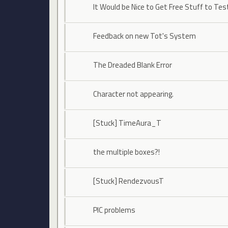
It Would be Nice to Get Free Stuff to Tes
Feedback on new Tot's System
The Dreaded Blank Error
Character not appearing.
[Stuck] TimeAura_T
the multiple boxes?!
[Stuck] RendezvousT
PIC problems