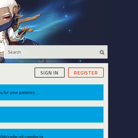
SIGN IN
REGISTER
u for your patience.
9556/code-of-conducts