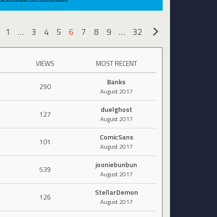
1
…
3
4
5
6
7
8
9
…
32
«
»
VIEWS
MOST RECENT
Banks
290
August 2017
duelghost
127
August 2017
ComicSans
101
August 2017
jooniebunbun
539
August 2017
StellarDemon
126
August 2017