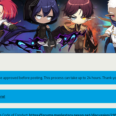
e approved before posting. This process can take up to 24 hours. Thank yo
re!
ums Code of Conduct:
https://forums.maplestory.nexon.net/discussion/2